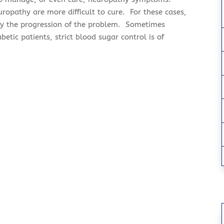
uropathy are more difficult to cure. For these cases,
y the progression of the problem. Sometimes
etic patients, strict blood sugar control is of