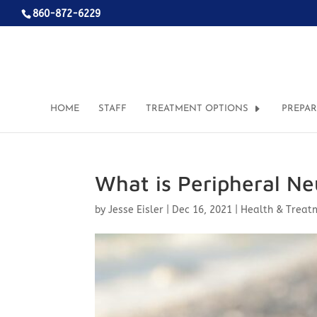
860-872-6229
HOME
STAFF
TREATMENT OPTIONS
PREPA
What is Peripheral N
by
Jesse Eisler
|
Dec 16, 2021
|
Health & Treat