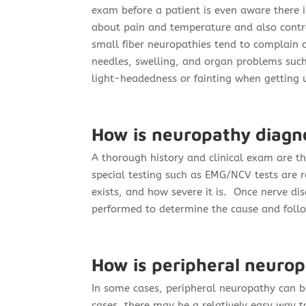
exam before a patient is even aware there 
about pain and temperature and also contr
small fiber neuropathies tend to complain o
needles, swelling, and organ problems such
light-headedness or fainting when getting u
How is neuropathy diagn
A thorough history and clinical exam are t
special testing such as EMG/NCV tests are 
exists, and how severe it is. Once nerve dis
performed to determine the cause and foll
How is peripheral neurop
In some cases, peripheral neuropathy can be
cases, there may be a relatively easy way