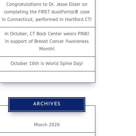
Congratulations to Dr. Jesse Eisler on
completing the FIRST dualPortal® case
in Connecticut, performed in Hartford CT!
In October, CT Back Center wears PINK!
in support of Breast Cancer Awareness
Month!
October 16th is World Spine Day!
ARCHIVES
March 2026