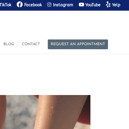
TikTok
Facebook
Instagram
YouTube
Yelp
BLOG
CONTACT
REQUEST AN APPOINTMENT