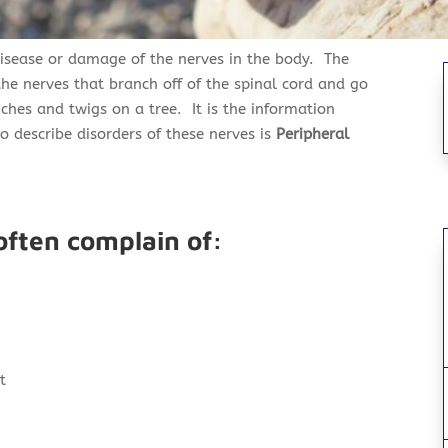
disease or damage of the nerves in the body. The
he nerves that branch off of the spinal cord and go
anches and twigs on a tree. It is the information
 describe disorders of these nerves
is
Peripheral
often complain of:
t