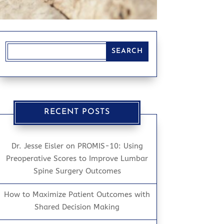
RECENT POSTS
Dr. Jesse Eisler on PROMIS-10: Using
Preoperative Scores to Improve Lumbar
Spine Surgery Outcomes
How to Maximize Patient Outcomes with
Shared Decision Making