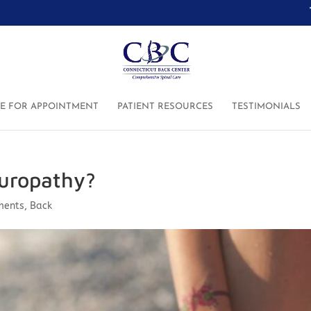
RE FOR APPOINTMENT
PATIENT RESOURCES
TESTIMONIALS
europathy?
ments
,
Back