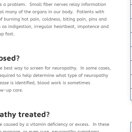
is a problem. Small fiber nerves relay information
ol many of the organs in our body. Patients with
f burning hot pain, coldness, biting pain, pins and
 as indigestion, irregular heartbeat, impotence and
p fast.
osed?
he best way to screen for neuropathy. In some cases,
required to help determine what type of neuropathy
ease is identified, blood work is sometimes
ow-up care.
athy treated?
 caused by a vitamin deficiency or excess. In these
 to manage, or even cure, neuropathy symptoms.