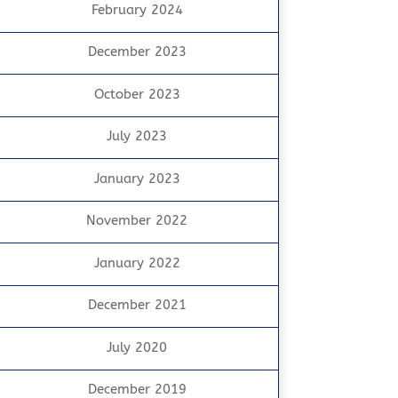
February 2024
December 2023
October 2023
July 2023
January 2023
November 2022
January 2022
December 2021
July 2020
December 2019