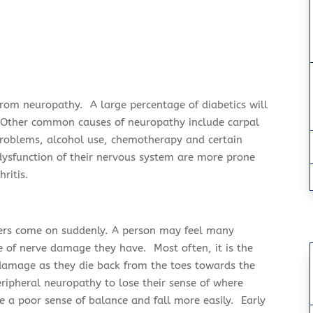
 from neuropathy. A large percentage of
diabetics
will
 Other common causes of neuropathy include carpal
problems, alcohol use, chemotherapy and certain
ysfunction of their nervous system are more prone
hritis.
ers come on suddenly. A person may feel many
 of nerve damage they have. Most often, it is the
f damage as they
die back
from the toes towards the
ripheral neuropathy to lose their sense of where
ve a poor sense of balance and fall more easily. Early