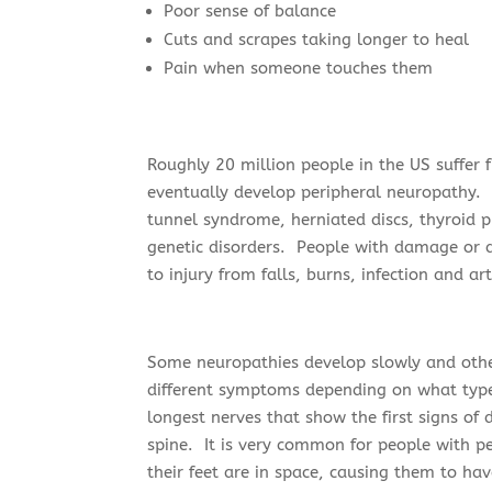
Poor sense of balance
Cuts and scrapes taking longer to heal
Pain when someone touches them
Roughly 20 million people in the US suffer
eventually develop peripheral neuropathy.
tunnel syndrome, herniated discs, thyroid 
genetic disorders. People with damage or d
to injury from falls, burns, infection and art
Some neuropathies develop slowly and oth
different symptoms depending on what type
longest nerves that show the first signs o
spine. It is very common for people with pe
their feet are in space, causing them to ha