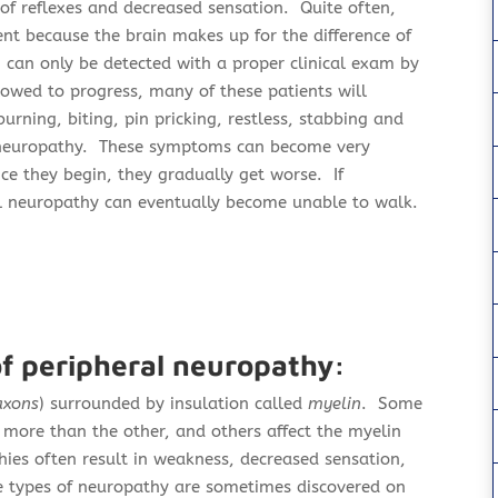
of reflexes and decreased sensation. Quite often,
ent because the brain makes up for the difference of
N can only be detected with a proper clinical exam by
llowed to progress, many of these patients will
burning, biting, pin pricking, restless, stabbing and
al neuropathy. These symptoms can become very
ce they begin, they gradually get worse. If
al neuropathy can eventually become unable to walk.
of peripheral neuropathy:
axons
) surrounded by insulation called
myelin
. Some
r more than the other, and others affect the myelin
ies often result in weakness,
decreased sensation,
e types of neuropathy are sometimes discovered on