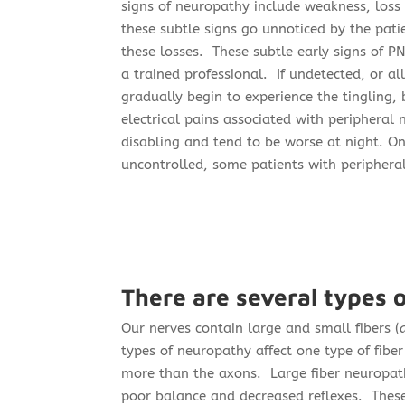
signs of neuropathy include weakness, loss 
these subtle signs go unnoticed by the pati
these losses.
These subtle early signs of P
a trained professional. If undetected, or a
gradually begin to experience the tingling, 
electrical pains associated with peripher
disabling and tend to be worse at night. On
uncontrolled, some patients with peripher
There are several types 
Our nerves contain large and small fibers (
types of neuropathy affect one type of fibe
more than the axons. Large fiber neuropath
poor balance and decreased reflexes. Thes