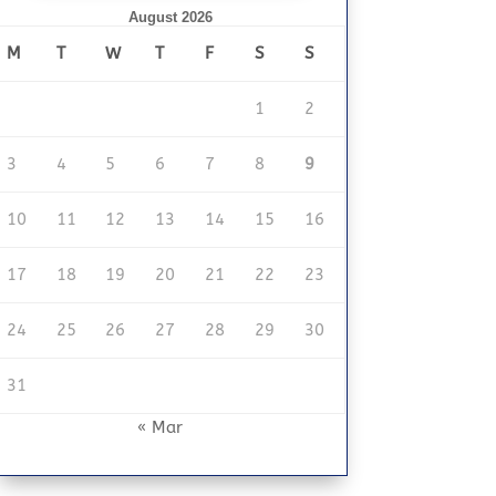
August 2026
M
T
W
T
F
S
S
1
2
3
4
5
6
7
8
9
10
11
12
13
14
15
16
17
18
19
20
21
22
23
24
25
26
27
28
29
30
31
« Mar