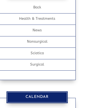
Back
Health & Treatments
News
Nonsurgical
Sciatica
Surgical
CALENDAR