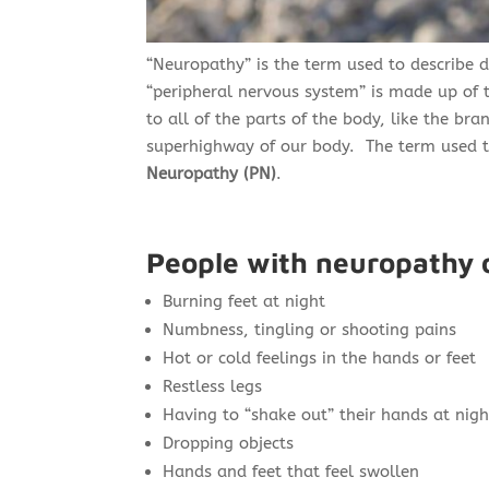
“Neuropathy”
is the term used to describe 
“peripheral nervous system” is made up of t
to all of the parts of the body, like the br
superhighway of our body. The term used to
Neuropathy (PN)
.
People with neuropathy 
Burning feet at night
Numbness, tingling or shooting pains
Hot or cold feelings in the hands or feet
Restless legs
Having to “shake out” their hands at nigh
Dropping objects
Hands and feet that feel swollen