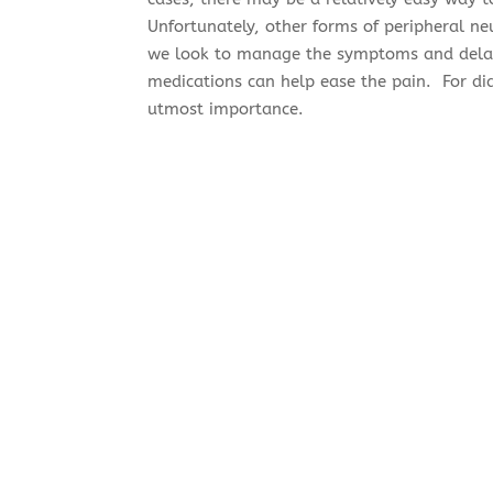
Unfortunately, other forms of peripheral ne
we look to manage the symptoms and dela
medications can help ease the pain. For diab
utmost importance.