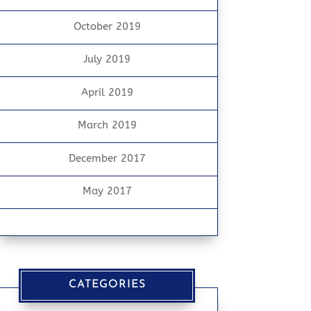
October 2019
July 2019
April 2019
March 2019
December 2017
May 2017
CATEGORIES