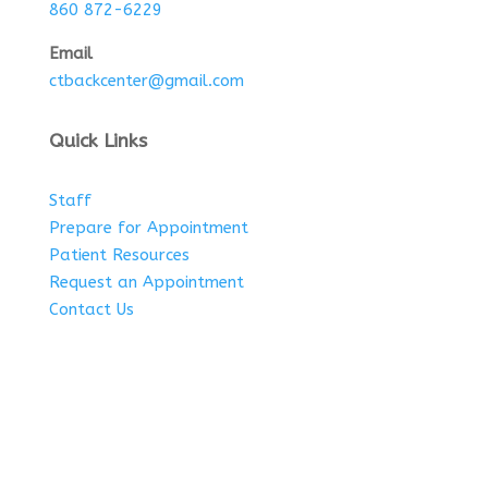
860 872-6229
Email
ctbackcenter@gmail.com
Quick Links
Staff
Prepare for Appointment
Patient Resources
Request an Appointment
Contact Us