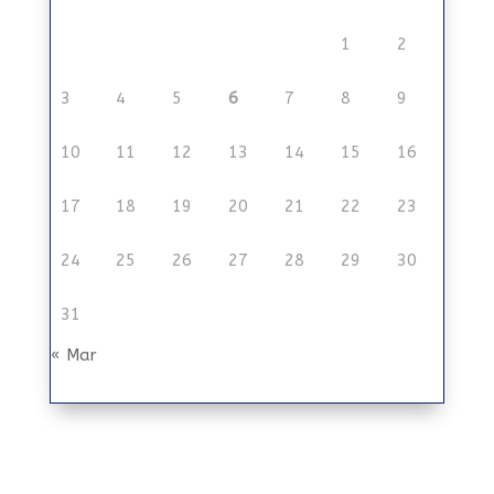
1
2
3
4
5
6
7
8
9
10
11
12
13
14
15
16
17
18
19
20
21
22
23
24
25
26
27
28
29
30
31
« Mar