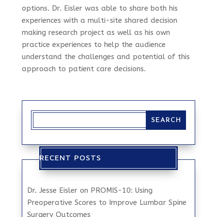
options. Dr. Eisler was able to share both his
experiences with a multi-site shared decision
making research project as well as his own
practice experiences to help the audience
understand the challenges and potential of this
approach to patient care decisions.
RECENT POSTS
Dr. Jesse Eisler on PROMIS-10: Using
Preoperative Scores to Improve Lumbar Spine
Surgery Outcomes