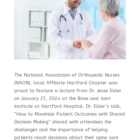
The National Association of Orthopedic Nurses
(NAON), local Affiliate Hartford Chapter was
proud to feature a lecture from Dr. Jesse Eisler
on January 25, 2024 at the Bone and Joint
Institute at Hartford Hospital. Dr. Eisler’s talk,
“How to Maximize Patient Outcomes with Shared
Decision Making” shared with attendees the
challenges and the importance of helping
patients reach decisions about their spine care