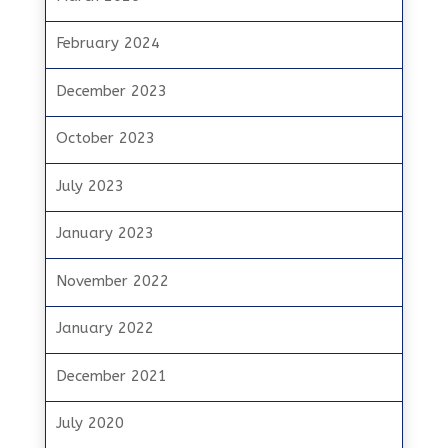
February 2024
December 2023
October 2023
July 2023
January 2023
November 2022
January 2022
December 2021
July 2020