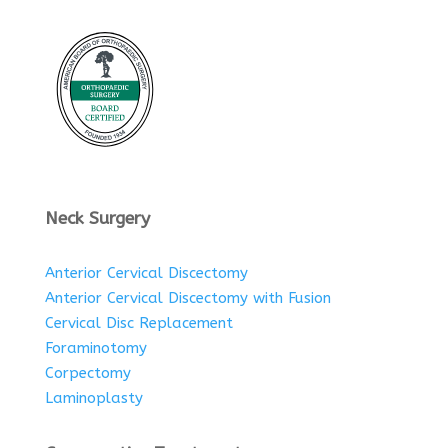
Neck Surgery
Anterior Cervical Discectomy
Anterior Cervical Discectomy with Fusion
Cervical Disc Replacement
Foraminotomy
Corpectomy
Laminoplasty