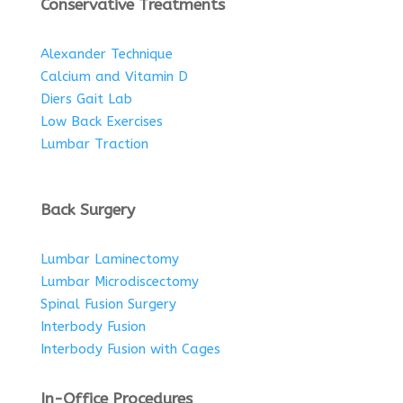
Conservative Treatments
Alexander Technique
Calcium and Vitamin D
Diers Gait Lab
Low Back Exercises
Lumbar Traction
Back Surgery
Lumbar Laminectomy
Lumbar Microdiscectomy
Spinal Fusion Surgery
Interbody Fusion
Interbody Fusion with Cages
In-Office Procedures