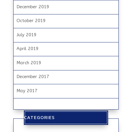
December 2019
October 2019
July 2019
April 2019
March 2019
December 2017
May 2017
CATEGORIES