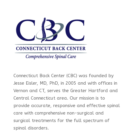
Connecticut Back Center (CBC) was founded by
Jesse Eisler, MD, PhD, in 2005 and with offices in
Vernon and CT, serves the Greater Hartford and
Central Connecticut area. Our mission is to
provide accurate, responsive and effective spinal
care with comprehensive non-surgical and
surgical treatments for the full spectrum of
spinal disorders.