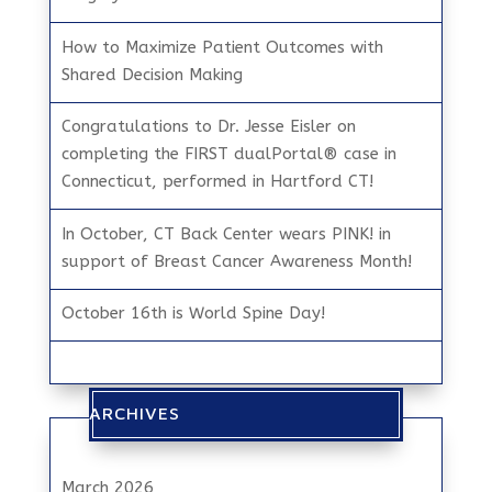
How to Maximize Patient Outcomes with
Shared Decision Making
Congratulations to Dr. Jesse Eisler on
completing the FIRST dualPortal® case in
Connecticut, performed in Hartford CT!
In October, CT Back Center wears PINK! in
support of Breast Cancer Awareness Month!
October 16th is World Spine Day!
ARCHIVES
March 2026