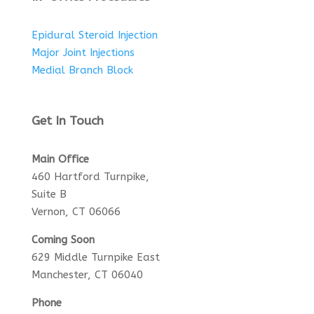
Epidural Steroid Injection
Major Joint Injections
Medial Branch Block
Get In Touch
Main Office
460 Hartford Turnpike,
Suite B
Vernon, CT 06066
Coming Soon
629 Middle Turnpike East
Manchester, CT 06040
Phone