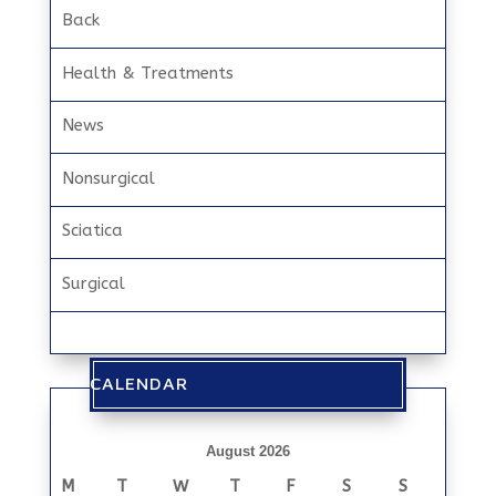
Back
Health & Treatments
News
Nonsurgical
Sciatica
Surgical
CALENDAR
August 2026
M
T
W
T
F
S
S