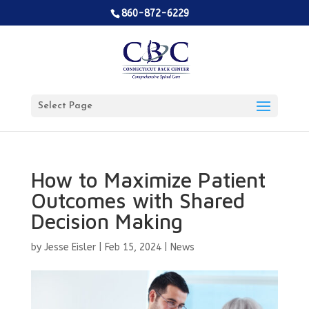
860-872-6229
Select Page
How to Maximize Patient
Outcomes with Shared
Decision Making
by
Jesse Eisler
|
Feb 15, 2024
|
News