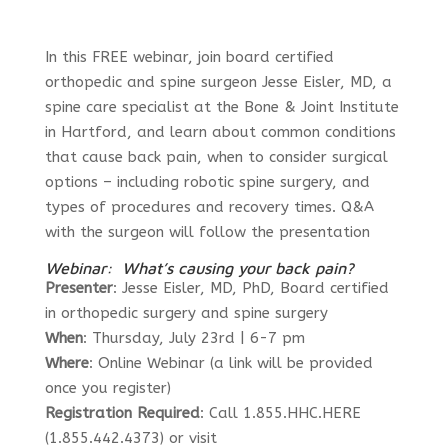
In this FREE webinar, join board certified
orthopedic and spine surgeon Jesse Eisler, MD, a
spine care specialist at the Bone & Joint Institute
in Hartford, and learn about common conditions
that cause back pain, when to consider surgical
options – including robotic spine surgery, and
types of procedures and recovery times. Q&A
with the surgeon will follow the presentation
Webinar: What’s causing your back pain?
Presenter
: Jesse Eisler, MD, PhD, Board certified
in orthopedic surgery and spine surgery
When
: Thursday, July 23rd | 6-7 pm
Where
: Online Webinar (a link will be provided
once you register)
Registration Required
: Call 1.855.HHC.HERE
(1.855.442.4373) or visit