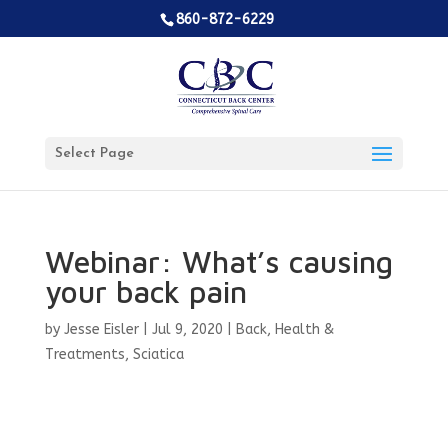
860-872-6229
Select Page
Webinar: What’s causing
your back pain
by
Jesse Eisler
|
Jul 9, 2020
|
Back
,
Health &
Treatments
,
Sciatica