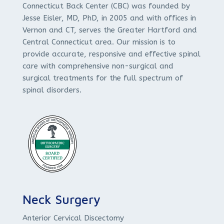
Connecticut Back Center (CBC) was founded by
Jesse Eisler, MD, PhD, in 2005 and with offices in
Vernon and CT, serves the Greater Hartford and
Central Connecticut area. Our mission is to
provide accurate, responsive and effective spinal
care with comprehensive non-surgical and
surgical treatments for the full spectrum of
spinal disorders.
Neck Surgery
Anterior Cervical Discectomy