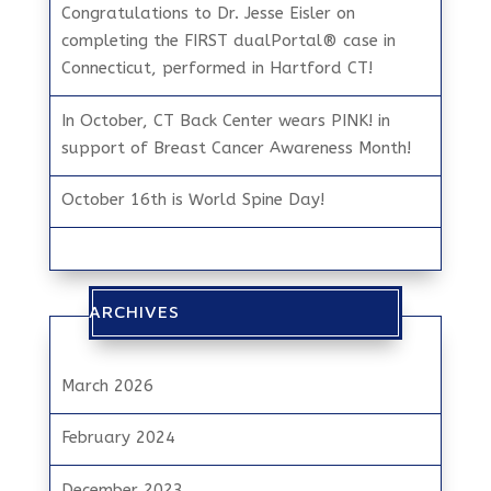
Congratulations to Dr. Jesse Eisler on
completing the FIRST dualPortal® case in
Connecticut, performed in Hartford CT!
In October, CT Back Center wears PINK! in
support of Breast Cancer Awareness Month!
October 16th is World Spine Day!
ARCHIVES
March 2026
February 2024
December 2023