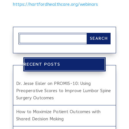
https://hartfordhealthcare.org/webinars
RECENT POSTS
Dr. Jesse Eisler on PROMIS-10: Using
Preoperative Scores to Improve Lumbar Spine
Surgery Outcomes
How to Maximize Patient Outcomes with
Shared Decision Making