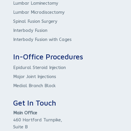
Lumbar Laminectomy
Lumbar Microdiscectomy
Spinal Fusion Surgery
Interbody Fusion
Interbody Fusion with Cages
In-Office Procedures
Epidural Steroid Injection
Major Joint Injections
Medial Branch Block
Get In Touch
Main Office
460 Hartford Turnpike,
Suite B