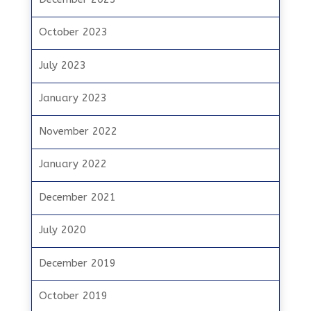
October 2023
July 2023
January 2023
November 2022
January 2022
December 2021
July 2020
December 2019
October 2019