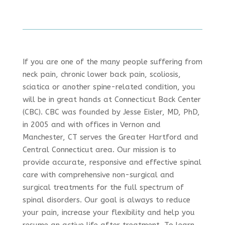
If you are one of the many people suffering from
neck pain, chronic lower back pain, scoliosis,
sciatica or another spine-related condition, you
will be in great hands at Connecticut Back Center
(CBC). CBC was founded by Jesse Eisler, MD, PhD,
in 2005 and with offices in Vernon and
Manchester, CT serves the Greater Hartford and
Central Connecticut area. Our mission is to
provide accurate, responsive and effective spinal
care with comprehensive non-surgical and
surgical treatments for the full spectrum of
spinal disorders. Our goal is always to reduce
your pain, increase your flexibility and help you