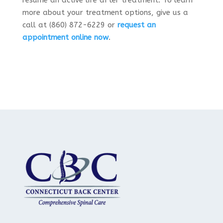
resume an active life after treatment. To learn
more about your treatment options, give us a
call at (860) 872-6229 or
request an
appointment online now
.