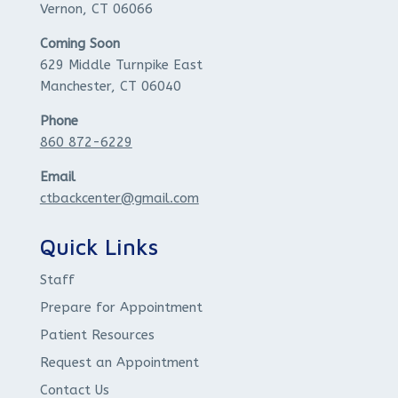
Vernon, CT 06066
Coming Soon
629 Middle Turnpike East
Manchester, CT 06040
Phone
860 872-6229
Email
ctbackcenter@gmail.com
Quick Links
Staff
Prepare for Appointment
Patient Resources
Request an Appointment
Contact Us