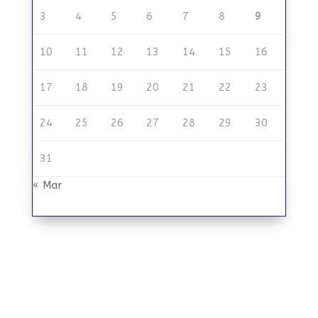
3
4
5
6
7
8
9
10
11
12
13
14
15
16
17
18
19
20
21
22
23
24
25
26
27
28
29
30
31
« Mar