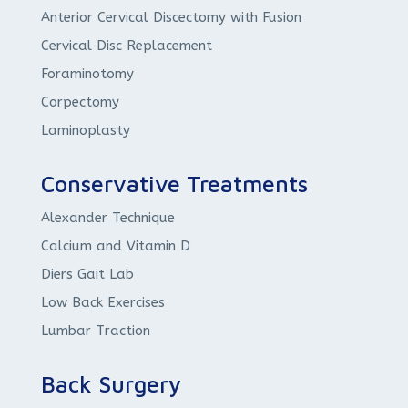
Anterior Cervical Discectomy with Fusion
Cervical Disc Replacement
Foraminotomy
Corpectomy
Laminoplasty
Conservative Treatments
Alexander Technique
Calcium and Vitamin D
Diers Gait Lab
Low Back Exercises
Lumbar Traction
Back Surgery