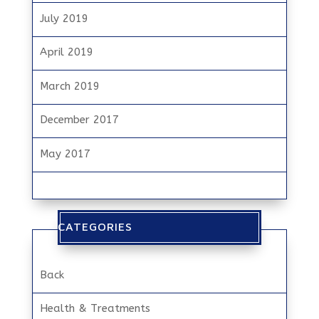
July 2019
April 2019
March 2019
December 2017
May 2017
CATEGORIES
Back
Health & Treatments