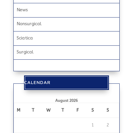
News
Nonsurgical
Sciatica
Surgical
CALENDAR
August 2026
M
T
W
T
F
S
S
1
2