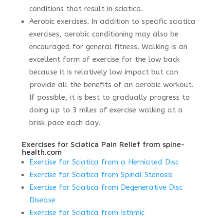
conditions that result in sciatica.
Aerobic exercises. In addition to specific sciatica
exercises, aerobic conditioning may also be
encouraged for general fitness. Walking is an
excellent form of exercise for the low back
because it is relatively low impact but can
provide all the benefits of an aerobic workout.
If possible, it is best to gradually progress to
doing up to 3 miles of exercise walking at a
brisk pace each day.
Exercises for Sciatica Pain Relief from spine-
health.com
Exercise for Sciatica from a Herniated Disc
Exercise for Sciatica from Spinal Stenosis
Exercise for Sciatica from Degenerative Disc
Disease
Exercise for Sciatica from Isthmic