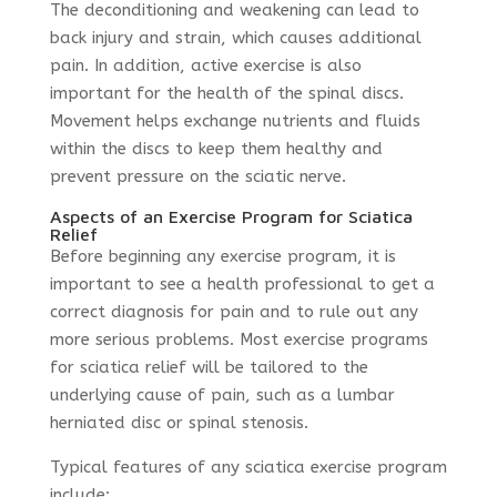
The deconditioning and weakening can lead to
back injury and strain, which causes additional
pain. In addition, active exercise is also
important for the health of the spinal discs.
Movement helps exchange nutrients and fluids
within the discs to keep them healthy and
prevent pressure on the sciatic nerve.
Aspects of an Exercise Program for Sciatica
Relief
Before beginning any exercise program, it is
important to see a health professional to get a
correct diagnosis for pain and to rule out any
more serious problems. Most exercise programs
for sciatica relief will be tailored to the
underlying cause of pain, such as a lumbar
herniated disc or spinal stenosis.
Typical features of any sciatica exercise program
include: