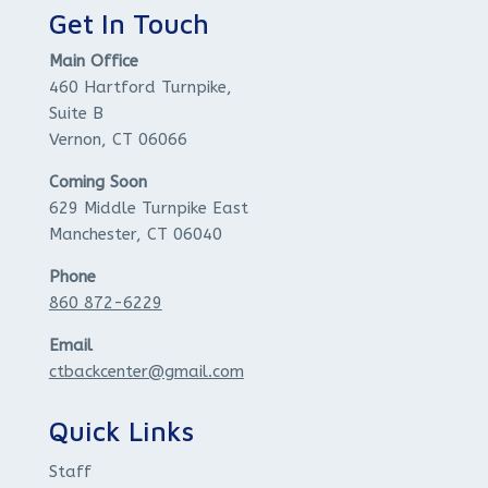
Get In Touch
Main Office
460 Hartford Turnpike,
Suite B
Vernon, CT 06066
Coming Soon
629 Middle Turnpike East
Manchester, CT 06040
Phone
860 872-6229
Email
ctbackcenter@gmail.com
Quick Links
Staff