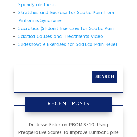
Spondylolisthesis
Stretches and Exercise for Sciatic Pain from
Piriformis Syndrome
Sacroiliac (SI) Joint Exercises for Sciatic Pain
Sciatica Causes and Treatments Video
Slideshow: 9 Exercises for Sciatica Pain Relief
RECENT POSTS
Dr. Jesse Eisler on PROMIS-10: Using
Preoperative Scores to Improve Lumbar Spine