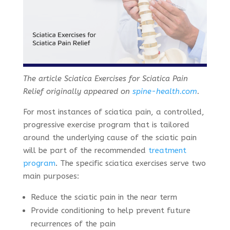
The article Sciatica Exercises for Sciatica Pain
Relief originally appeared on
spine-health.com
.
For most instances of sciatica pain, a controlled,
progressive exercise program that is tailored
around the underlying cause of the sciatic pain
will be part of the recommended
treatment
program
. The specific sciatica exercises serve two
main purposes:
Reduce the sciatic pain in the near term
Provide conditioning to help prevent future
recurrences of the pain