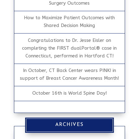
Surgery Outcomes
How to Maximize Patient Outcomes with
Shared Decision Making
Congratulations to Dr. Jesse Eisler on
completing the FIRST dualPortal® case in
Connecticut, performed in Hartford CT!
In October, CT Back Center wears PINK! in
support of Breast Cancer Awareness Month!
October 16th is World Spine Day!
ARCHIVES