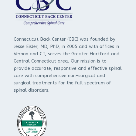
Connecticut Back Center (CBC) was founded by
Jesse Eisler, MD, PhD, in 2005 and with offices in
Vernon and CT, serves the Greater Hartford and
Central Connecticut area. Our mission is to
provide accurate, responsive and effective spinal
care with comprehensive non-surgical and
surgical treatments for the full spectrum of
spinal disorders.