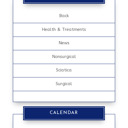
Back
Health & Treatments
News
Nonsurgical
Sciatica
Surgical
CALENDAR