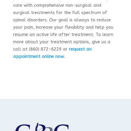
care with comprehensive non-surgical and
surgical treatments for the full spectrum of
spinal disorders. Our goal is always to reduce
your pain, increase your flexibility and help you
resume an active life after treatment. To learn
more about your treatment options, give us a
call at (860) 872-6229 or
request an
appointment online now
.