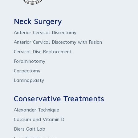
Neck Surgery
Anterior Cervical Discectomy
Anterior Cervical Discectomy with Fusion
Cervical Disc Replacement
Foraminotomy
Corpectomy
Laminoplasty
Conservative Treatments
Alexander Technique
Calcium and Vitamin D
Diers Gait Lab