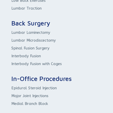
Low Back Exercises
Lumbar Traction
Back Surgery
Lumbar Laminectomy
Lumbar Microdiscectomy
Spinal Fusion Surgery
Interbody Fusion
Interbody Fusion with Cages
In-Office Procedures
Epidural Steroid Injection
Major Joint Injections
Medial Branch Block