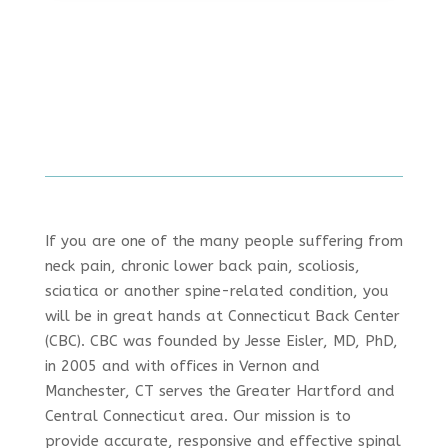
If you are one of the many people suffering from
neck pain, chronic lower back pain, scoliosis,
sciatica or another spine-related condition, you
will be in great hands at Connecticut Back Center
(CBC). CBC was founded by Jesse Eisler, MD, PhD,
in 2005 and with offices in Vernon and
Manchester, CT serves the Greater Hartford and
Central Connecticut area. Our mission is to
provide accurate, responsive and effective spinal