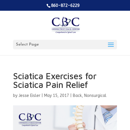
860-872-6229
Select Page
Sciatica Exercises for
Sciatica Pain Relief
by
Jesse Eisler
|
May 15, 2017
|
Back
,
Nonsurgical