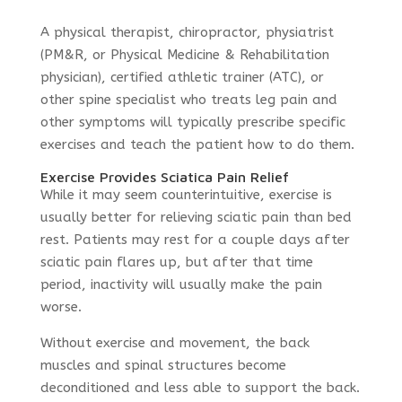
A physical therapist, chiropractor, physiatrist
(PM&R, or Physical Medicine & Rehabilitation
physician), certified athletic trainer (ATC), or
other spine specialist who treats leg pain and
other symptoms will typically prescribe specific
exercises and teach the patient how to do them.
Exercise Provides Sciatica Pain Relief
While it may seem counterintuitive, exercise is
usually better for relieving sciatic pain than bed
rest. Patients may rest for a couple days after
sciatic pain flares up, but after that time
period, inactivity will usually make the pain
worse.
Without exercise and movement, the back
muscles and spinal structures become
deconditioned and less able to support the back.