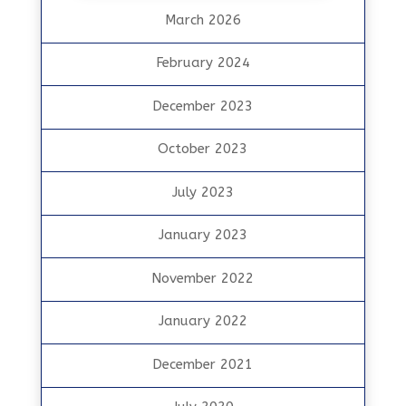
March 2026
February 2024
December 2023
October 2023
July 2023
January 2023
November 2022
January 2022
December 2021