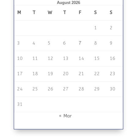
August 2026
M
T
W
T
F
S
S
1
2
3
4
5
6
7
8
9
10
11
12
13
14
15
16
17
18
19
20
21
22
23
24
25
26
27
28
29
30
31
« Mar