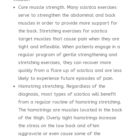
Core muscle strength. Many sciatica exercises
serve to strengthen the abdominal and back
muscles in order to provide more support for
the back. Stretching exercises for sciatica
target muscles that cause pain when they are
tight and inflexible. When patients engage in a
regular program of gentle strengthening and
stretching exercises, they can recover more
quickly from a flare up of sciatica and are less
likely to experience future episodes of pain.
Hamstring stretching. Regardless of the
diagnosis, most types of sciatica will benefit
from a regular routine of hamstring stretching.
The hamstrings are muscles located in the back
of the thigh. Overly tight hamstrings increase
the stress on the low back and often
aggravate or even cause some of the