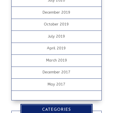
July 2020
December 2019
October 2019
July 2019
April 2019
March 2019
December 2017
May 2017
CATEGORIES